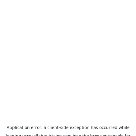
Application error: a
client
-side exception has occurred while
loading
www.allaboutvision.com
(see the
browser console
for