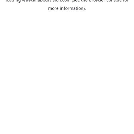
more information).