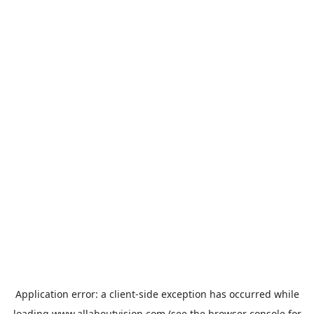
Application error: a
client
-side exception has occurred while
loading
www.allaboutvision.com
(see the
browser console
for