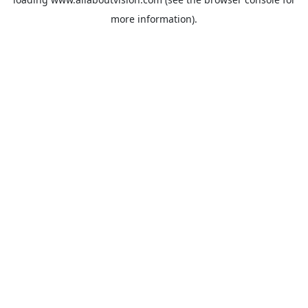
more information).