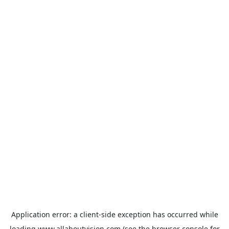
Application error: a
client
-side exception has occurred while
loading
www.allaboutvision.com
(see the
browser console
for