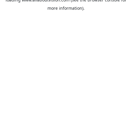
more information).