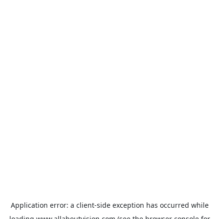
Application error: a
client
-side exception has occurred while
loading
www.allaboutvision.com
(see the
browser console
for