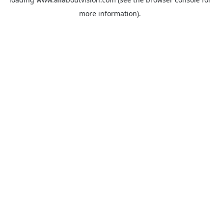
more information).