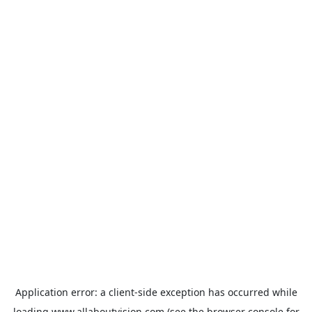
Application error: a
client
-side exception has occurred while
loading
www.allaboutvision.com
(see the
browser console
for