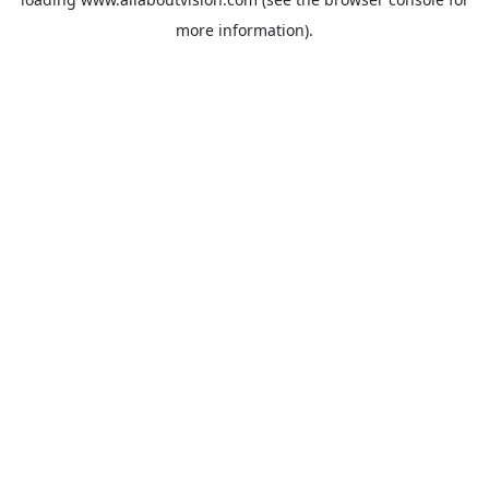
more information).