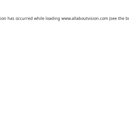
tion has occurred while loading
www.allaboutvision.com
(see the
b