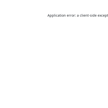
Application error: a
client
-side excep