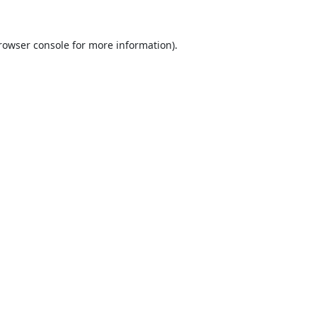
rowser console
for more information).