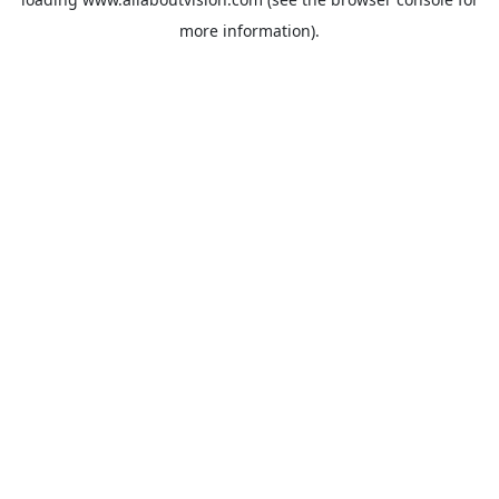
more information).