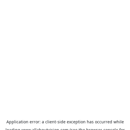
Application error: a
client
-side exception has occurred while
loading
www.allaboutvision.com
(see the
browser console
for