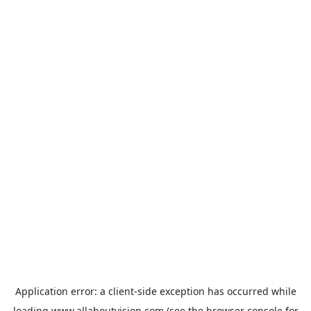
Application error: a
client
-side exception has occurred while
loading
www.allaboutvision.com
(see the
browser console
for