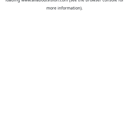
more information).