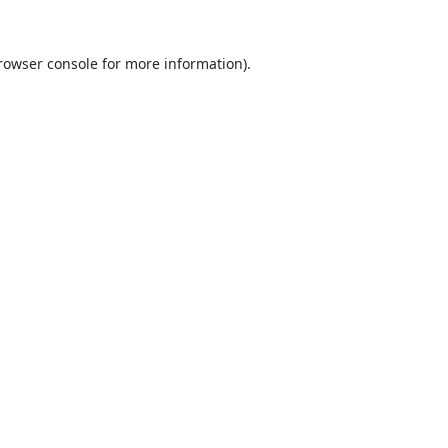
rowser console
for more information).