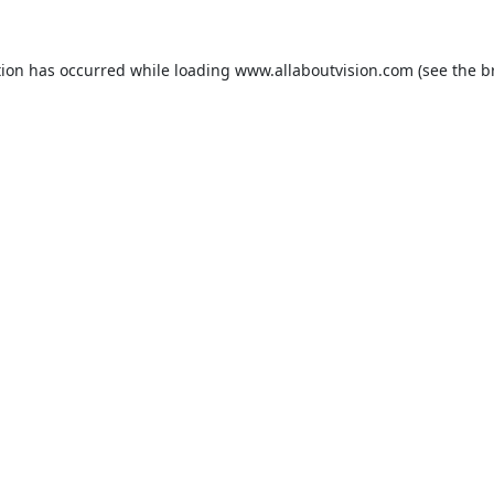
tion has occurred while loading
www.allaboutvision.com
(see the
b