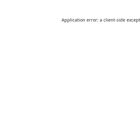
Application error: a
client
-side excep