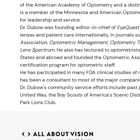
of the American Academy of Optometry and a disting
Kaynaklar
Belirtiler
Görme Sağlığı
is a member of the Minnesota and American Optome
for leadership and service.
Dr. Dubow was founding editor-in-chief of
EyeQuest
Güvenlik
lenses and patient care internationally, in journals 
Association
,
Optometric Management
,
Optometry T
Göz Testleri
Lens Spectrum
. He also has lectured to optometrist
States and abroad and founded the Optometric Assis
Ebeveynler ve Çocuklar
certification program for optometric staff.
He has participated in many FDA clinical studies of
Evcil Hayvanlar ve Hayvanlar
has been a consultant to most of the major companie
Dr. Dubow's community service efforts include past
United Way, the Boy Scouts of America's Scenic Distr
Vizyon ve Yol Güvenliği
Park Lions Club.