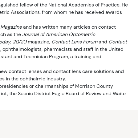
uished fellow of the National Academies of Practice. He
tric Associations, from whom he has received awards
 Magazine
and has written many articles on contact
such as the
Journal of American Optometric
oday
,
20/20
magazine,
Contact Lens Forum
and
Contact
s, ophthalmologists, pharmacists and staff in the United
tant and Technician Program, a training and
 new contact lenses and contact lens care solutions and
s in the ophthalmic industry.
 presidencies or chairmanships of Morrison County
ict, the Scenic District Eagle Board of Review and Waite