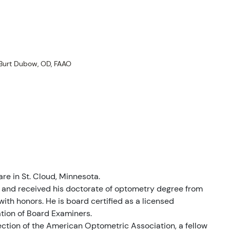
alıklar
Burt Dubow, OD, FAAO
liyatlar
are in St. Cloud, Minnesota.
a and received his doctorate of optometry degree from
ith honors. He is board certified as a licensed
ation of Board Examiners.
ection of the American Optometric Association, a fellow