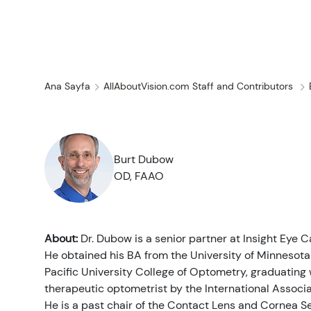
Koşullar ve Hast
Ana Sayfa
AllAboutVision.com Staff and Contributors
Son araştırmalar
Göz Bakımı
Tüm Göz Hastalıkları
Kozmetik
İlaçlar & Tıbbi Ürünler
Kontakt Lensler
Haberler
Burt Dubow
OD, FAAO
İlgili
Göz Anatomisi
Çözümler
Gözlükler
İnsan İlgi Alanı
Tedaviler ve Ame
Bilgisayar Görme Sendromu
Göz Doktorları
Görme Terapisi
Güneş gözlüğü
İnfografikler
About:
Dr. Dubow is a senior partner at Insight Eye C
He obtained his BA from the University of Minnesot
Enfeksiyonlar ve Alerjiler
Göz Damlası
Görme Ameliyatı
Uzmanlık
Quizler
Gözlük
Pacific University College of Optometry, graduating w
therapeutic optometrist by the International Associ
Göz Yaralanmaları
Göz Muayenesi
Bakım
Videolar
He is a past chair of the Contact Lens and Cornea S