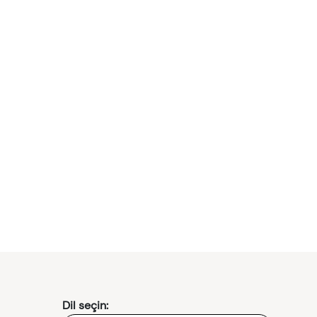
Dil seçin: