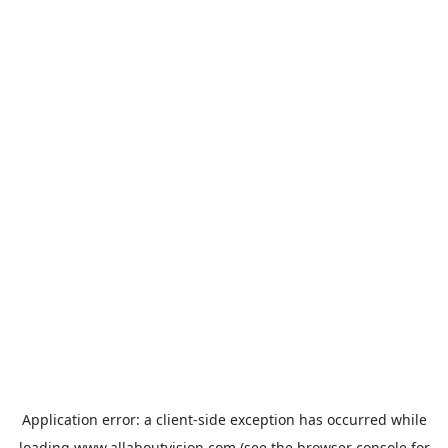
Application error: a
client
-side exception has occurred while
loading
www.allaboutvision.com
(see the
browser console
for