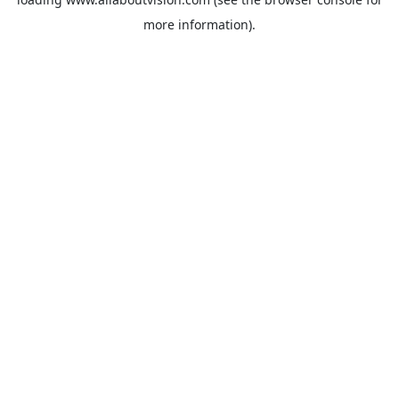
more information).