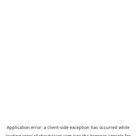
Application error: a
client
-side exception has occurred while
loading
www.allaboutvision.com
(see the
browser console
for