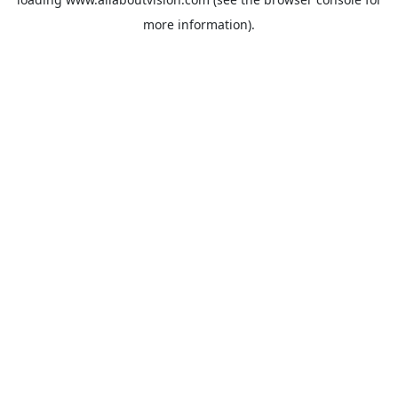
more information).