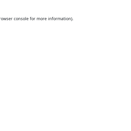
rowser console
for more information).