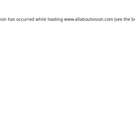
tion has occurred while loading
www.allaboutvision.com
(see the
b