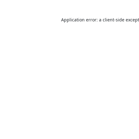
Application error: a
client
-side excep