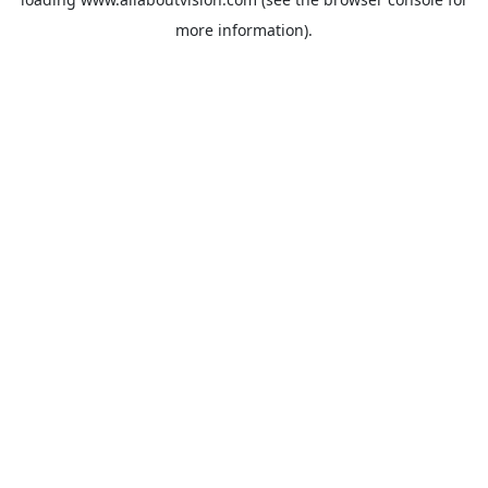
more information).