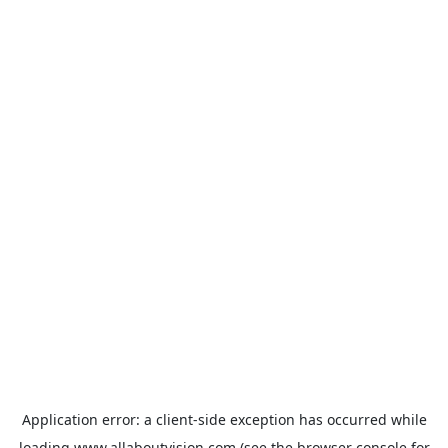
Application error: a
client
-side exception has occurred while
loading
www.allaboutvision.com
(see the
browser console
for