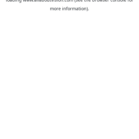
more information).