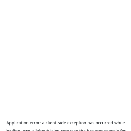
Application error: a
client
-side exception has occurred while
loading
www.allaboutvision.com
(see the
browser console
for