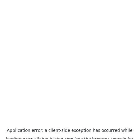
Application error: a
client
-side exception has occurred while
loading
www.allaboutvision.com
(see the
browser console
for