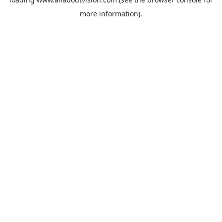
more information).