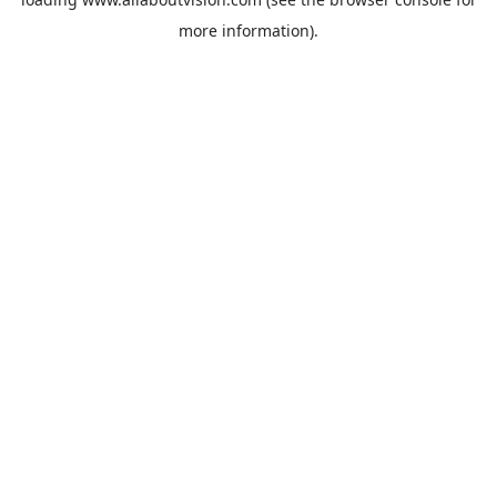
more information).