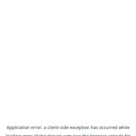
Application error: a
client
-side exception has occurred while
loading
www.allaboutvision.com
(see the
browser console
for