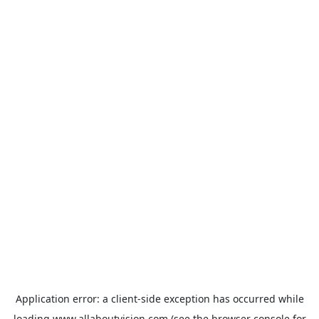
Application error: a
client
-side exception has occurred while
loading
www.allaboutvision.com
(see the
browser console
for