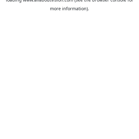
more information).