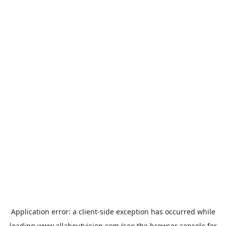
Application error: a
client
-side exception has occurred while
loading
www.allaboutvision.com
(see the
browser console
for