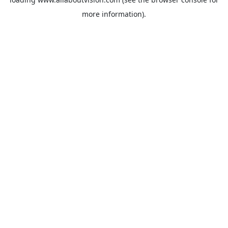
more information).