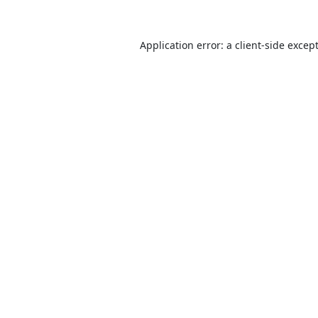
Application error: a
client
-side excep