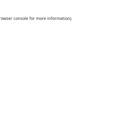
rowser console
for more information).