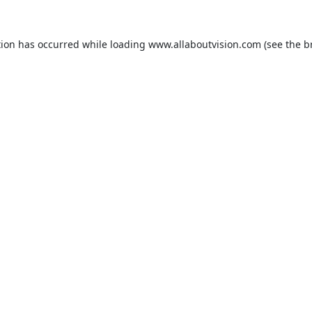
tion has occurred while loading
www.allaboutvision.com
(see the
b