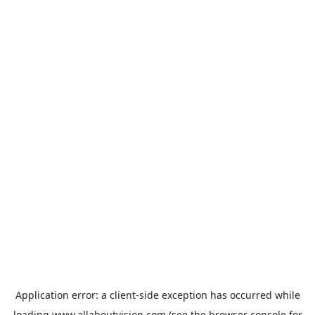
Application error: a
client
-side exception has occurred while
loading
www.allaboutvision.com
(see the
browser console
for