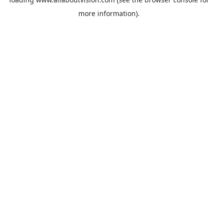
more information).