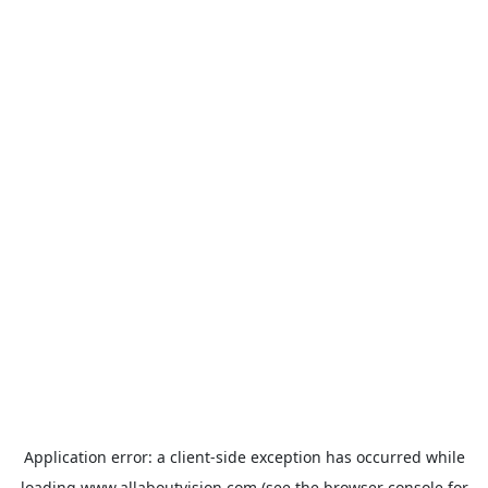
Application error: a
client
-side exception has occurred while
loading
www.allaboutvision.com
(see the
browser console
for