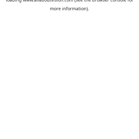
more information).