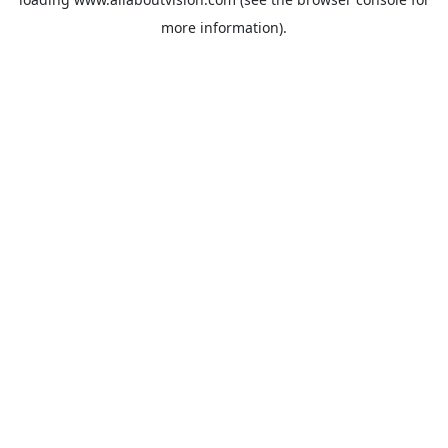
more information).