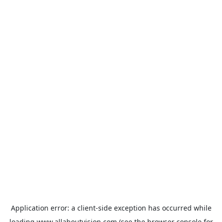
Application error: a
client
-side exception has occurred while
loading
www.allaboutvision.com
(see the
browser console
for