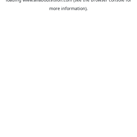
more information).