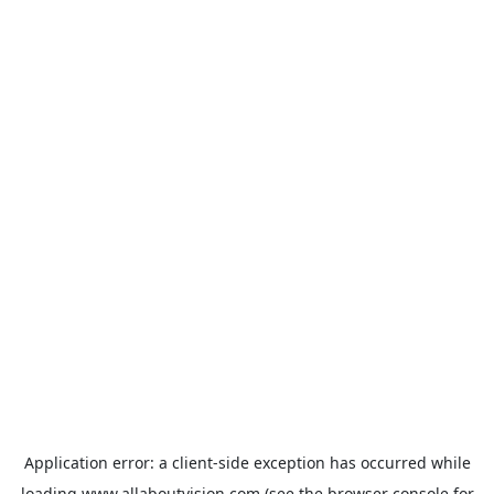
Application error: a
client
-side exception has occurred while
loading
www.allaboutvision.com
(see the
browser console
for