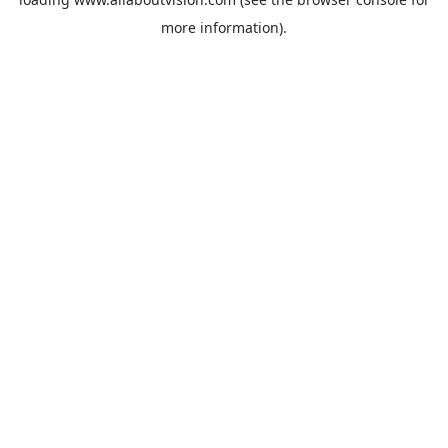
more information).