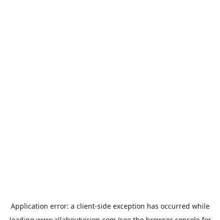
Application error: a
client
-side exception has occurred while
loading
www.allaboutvision.com
(see the
browser console
for