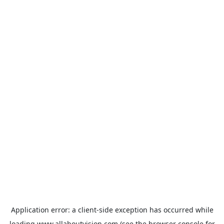
Application error: a
client
-side exception has occurred while
loading
www.allaboutvision.com
(see the
browser console
for