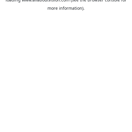
more information).