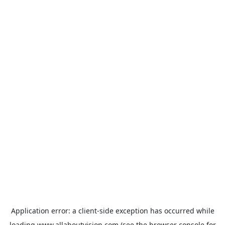
Application error: a
client
-side exception has occurred while
loading
www.allaboutvision.com
(see the
browser console
for