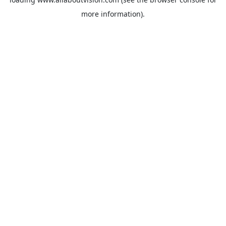
more information).