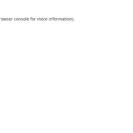
rowser console
for more information).