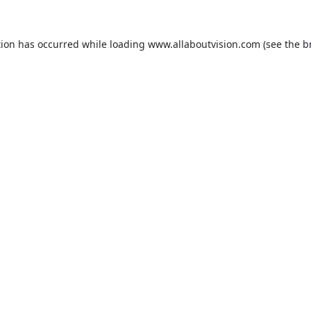
tion has occurred while loading
www.allaboutvision.com
(see the
b