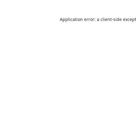
Application error: a
client
-side excep