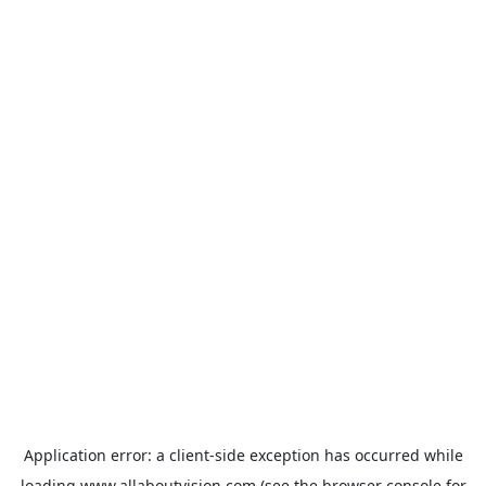
Application error: a
client
-side exception has occurred while
loading
www.allaboutvision.com
(see the
browser console
for