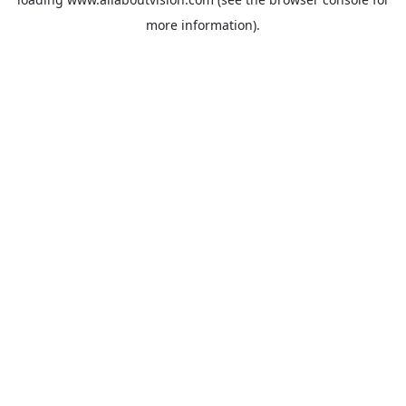
more information).