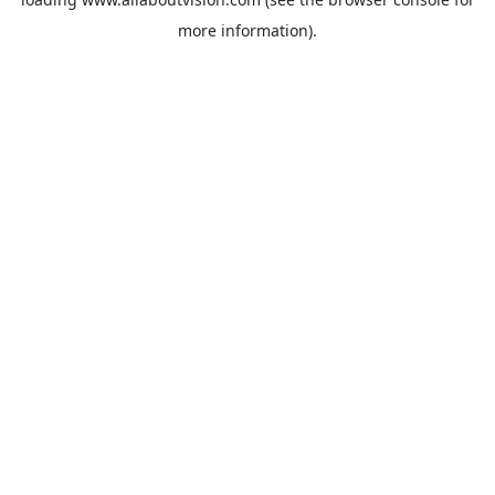
more information).