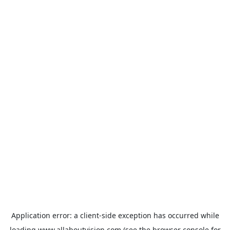
Application error: a
client
-side exception has occurred while
loading
www.allaboutvision.com
(see the
browser console
for