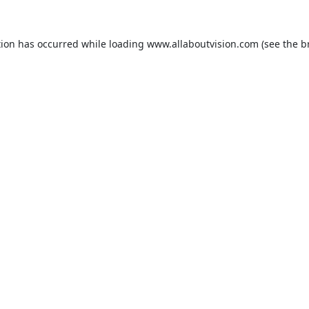
tion has occurred while loading
www.allaboutvision.com
(see the
b