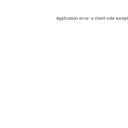
Application error: a
client
-side excep