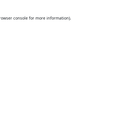
rowser console
for more information).