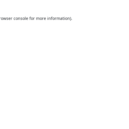
rowser console
for more information).