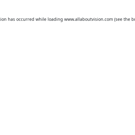
tion has occurred while loading
www.allaboutvision.com
(see the
b