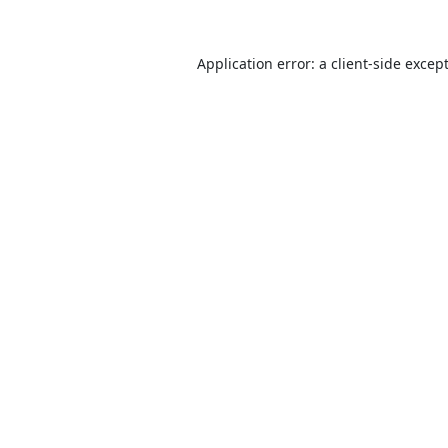
Application error: a
client
-side excep