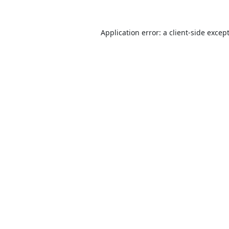
Application error: a
client
-side excep