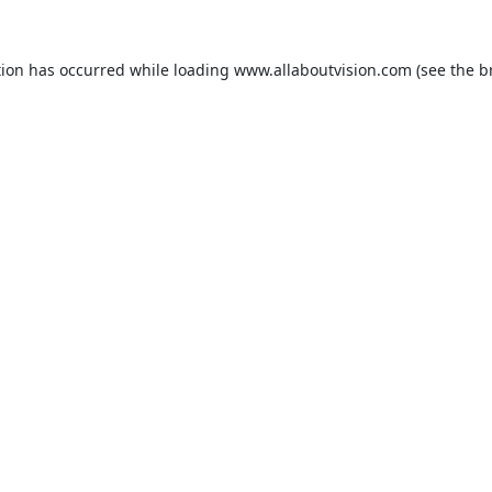
tion has occurred while loading
www.allaboutvision.com
(see the
b