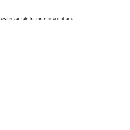
rowser console
for more information).