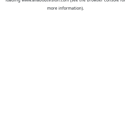
more information).