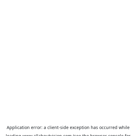
Application error: a
client
-side exception has occurred while
loading
www.allaboutvision.com
(see the
browser console
for