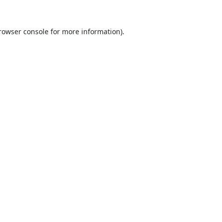
rowser console
for more information).