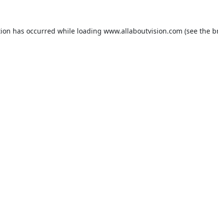
tion has occurred while loading
www.allaboutvision.com
(see the
b