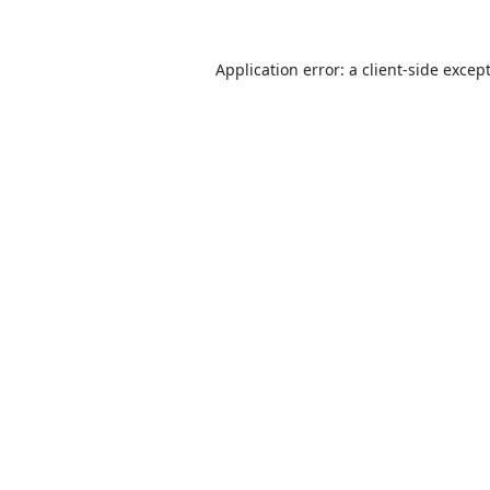
Application error: a
client
-side excep