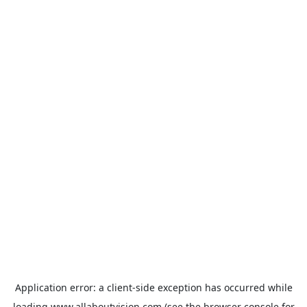
Application error: a
client
-side exception has occurred while
loading
www.allaboutvision.com
(see the
browser console
for