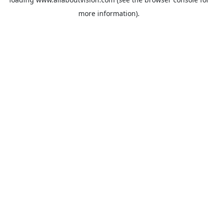
more information).