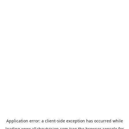
Application error: a
client
-side exception has occurred while
loading
www.allaboutvision.com
(see the
browser console
for