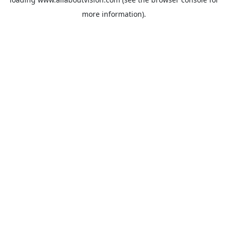
more information).