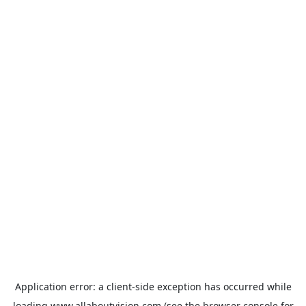
Application error: a
client
-side exception has occurred while
loading
www.allaboutvision.com
(see the
browser console
for