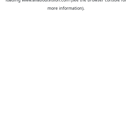
more information).