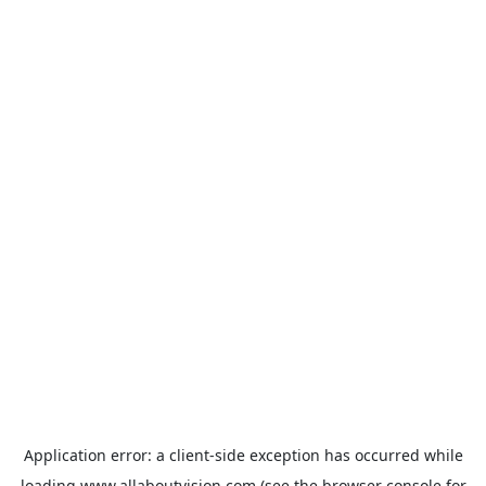
Application error: a
client
-side exception has occurred while
loading
www.allaboutvision.com
(see the
browser console
for