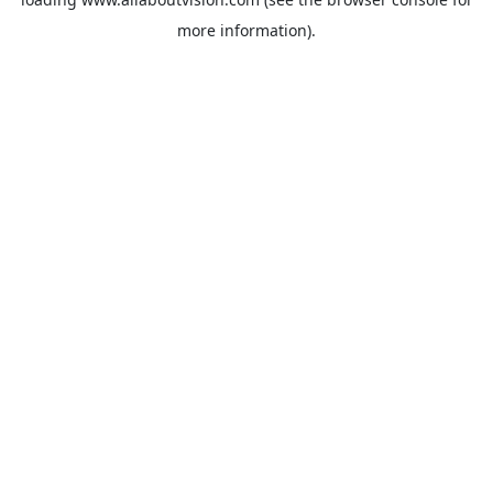
more information).