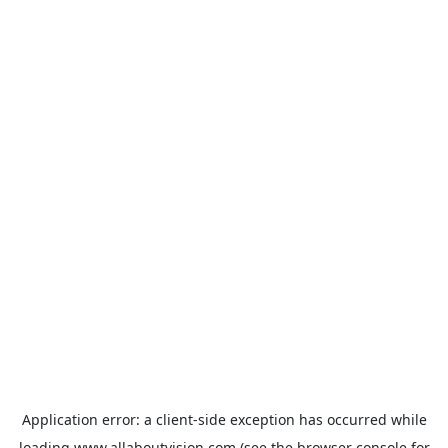
Application error: a
client
-side exception has occurred while
loading
www.allaboutvision.com
(see the
browser console
for