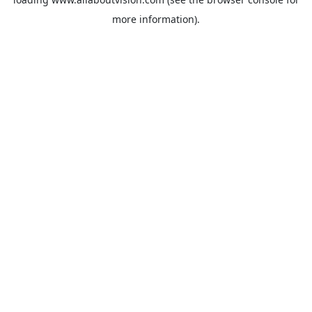
more information).