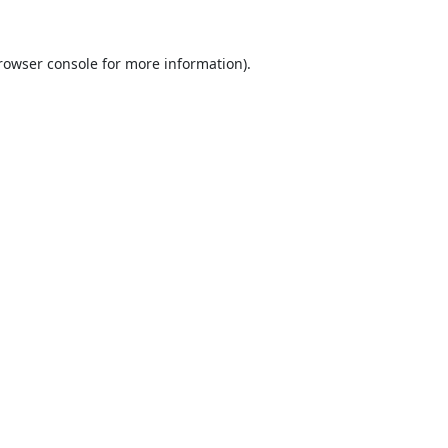
rowser console
for more information).