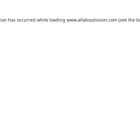
tion has occurred while loading
www.allaboutvision.com
(see the
b