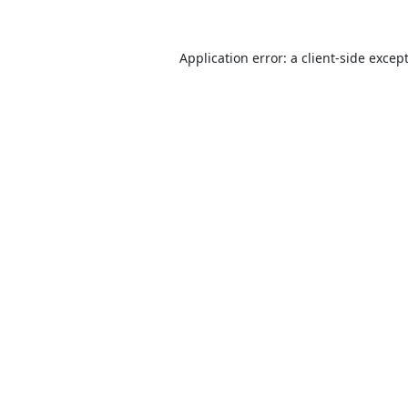
Application error: a
client
-side excep