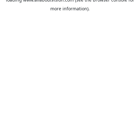
more information).