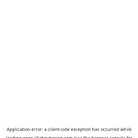
Application error: a
client
-side exception has occurred while
loading
www.allaboutvision.com
(see the
browser console
for