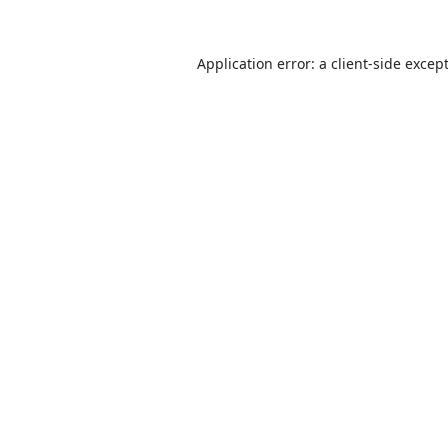
Application error: a
client
-side excep