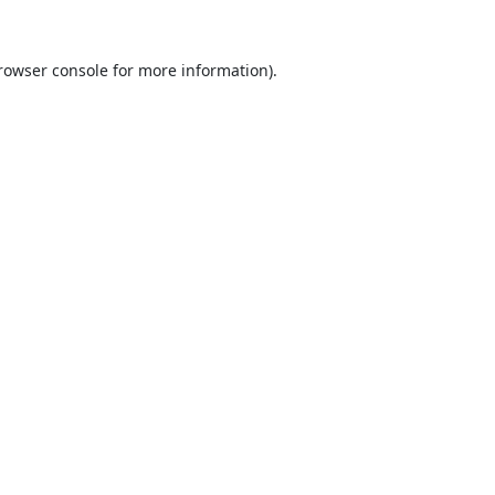
rowser console
for more information).