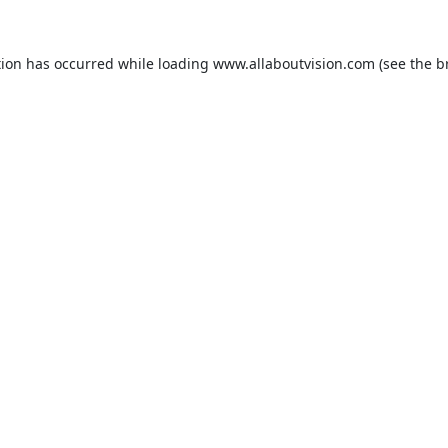
tion has occurred while loading
www.allaboutvision.com
(see the
b