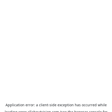
Application error: a
client
-side exception has occurred while
loading
www.allaboutvision.com
(see the
browser console
for