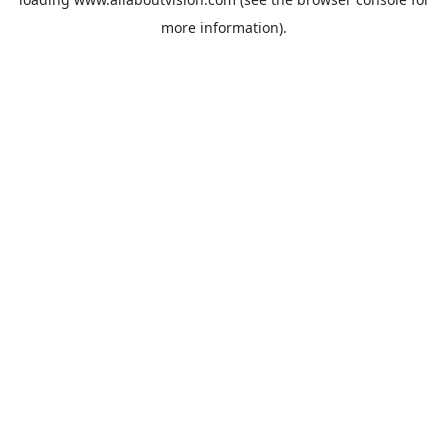
more information).