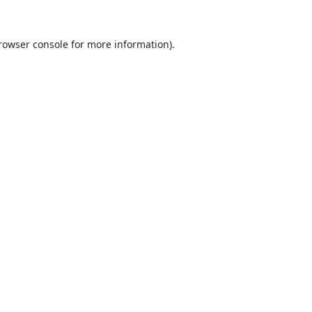
rowser console
for more information).