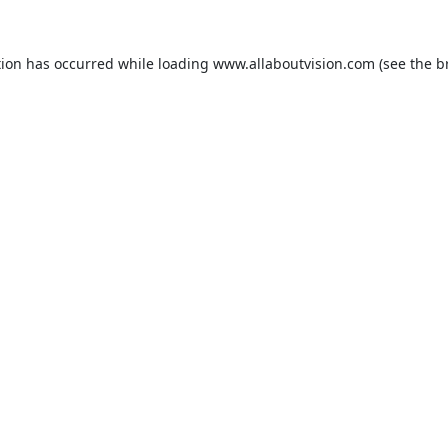
tion has occurred while loading
www.allaboutvision.com
(see the
b