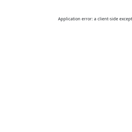
Application error: a
client
-side excep