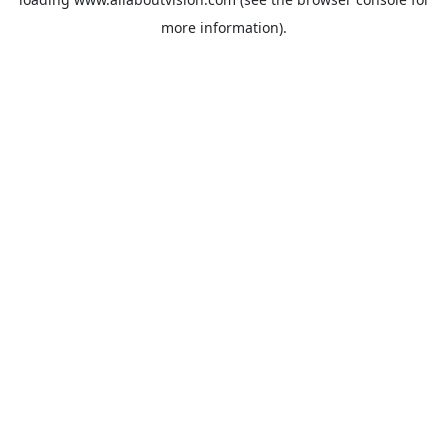
more information).