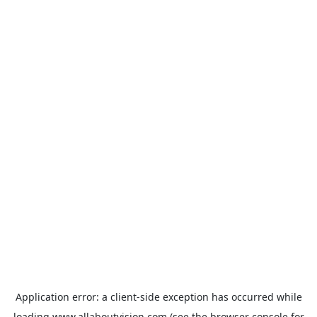
Application error: a
client
-side exception has occurred while
loading
www.allaboutvision.com
(see the
browser console
for