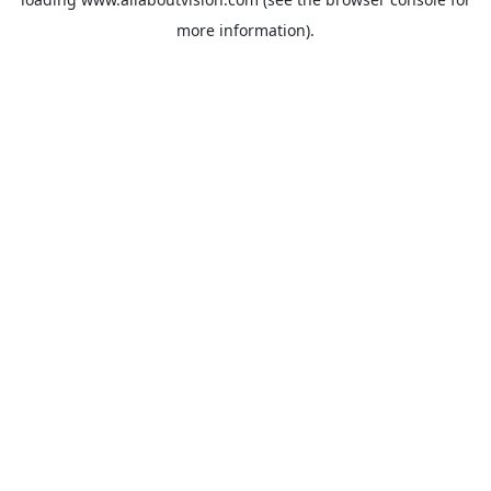
more information).