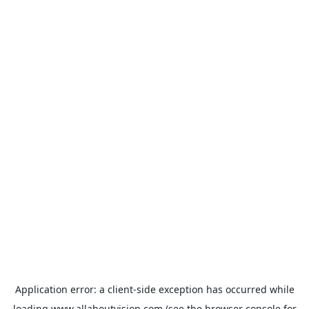
Application error: a
client
-side exception has occurred while
loading
www.allaboutvision.com
(see the
browser console
for