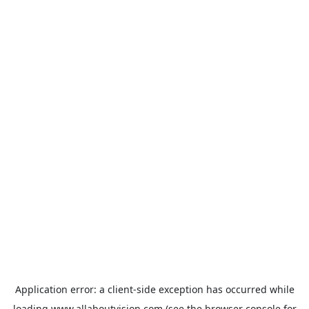
Application error: a
client
-side exception has occurred while
loading
www.allaboutvision.com
(see the
browser console
for