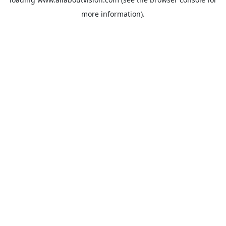
more information).