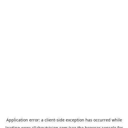
Application error: a
client
-side exception has occurred while
loading
www.allaboutvision.com
(see the
browser console
for