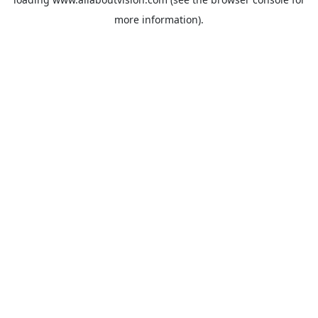
more information).