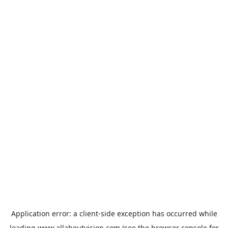
Application error: a
client
-side exception has occurred while
loading
www.allaboutvision.com
(see the
browser console
for