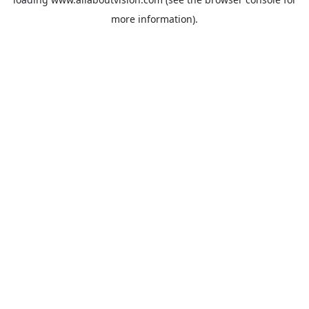
more information).